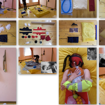
er
y
ed to
ition,
ssions
ear
ibed
olved