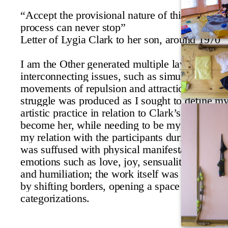
“Accept the provisional nature of things for the
process can never stop”
Letter of Lygia Clark to her son, around 1970
I am the Other generated multiple layers of
interconnecting issues, such as simultaneous
movements of repulsion and attraction. An inn
struggle was produced as I sought to define m
artistic practice in relation to Clark’s; I attempt
become her, while needing to be myself. In add
my relation with the participants during the se
was suffused with physical manifestations of
emotions such as love, joy, sensuality, anger, f
and humiliation; the work itself was circumscr
by shifting borders, opening a space for unres
categorizations.