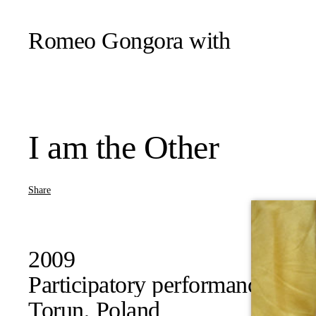
Romeo Gongora
with
I am the Other
Share
2009
Participatory performance
Torun, Poland