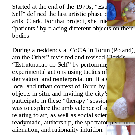
Started at the end of the 1970s, “
Estruturacao 
Self”
defined the last artistic phase of the Brazi
artist Clark. For that project, she interacted wit
“
patients”
by placing different objects on their
bodies.
During a residency at CoCA in Torun (Poland),
am the Other” revisited and revised Clark’s
“
Estruturacao do Self”
by performing a series 
experimental actions using tactics of appropriat
derivation, and reinterpretation. It also dealt wi
local and urban context of Torun by producing
objects in-situ, and inviting the city’s inhabitan
participate in these “
therapy”
sessions. The int
was to explore the ambivalence of some conce
relating to art, as well as social sciences, such 
readymade, authorship, the spectator-performer
alienation, and rationality-intuition.