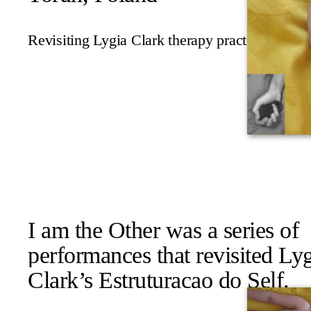
Revisiting Lygia Clark therapy practice
I am the Other
was a series of
performances that revisited Ly
Clark’s
Estruturacao do Self
.