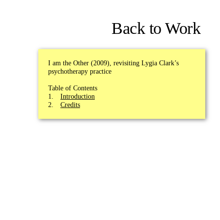
Back to Work
I am the Other (2009), revisiting Lygia Clark’s
psychotherapy practice
Table of Contents
Introduction
Credits