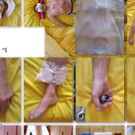
do
lian
h her
 “I
of
ion,
th the
ts to
ention
pts
as the
,